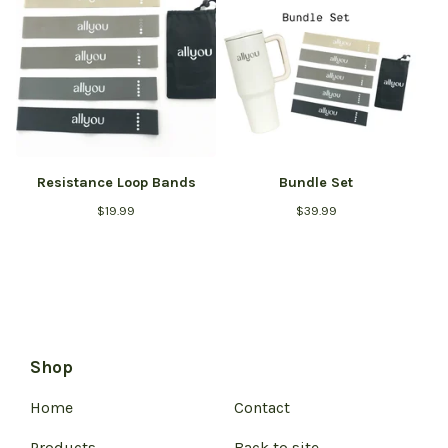
Resistance Loop Bands
Bundle Set
$
19.99
$
39.99
Shop
Home
Contact
Products
Back to site