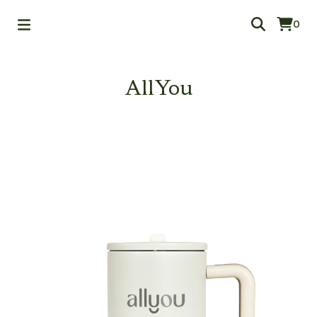
0
AllYou