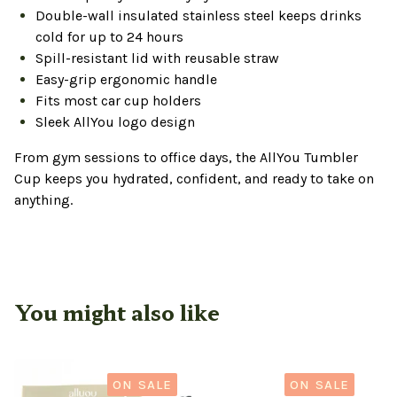
Double-wall insulated stainless steel keeps drinks
cold for up to 24 hours
Spill-resistant lid with reusable straw
Easy-grip ergonomic handle
Fits most car cup holders
Sleek AllYou logo design
From gym sessions to office days, the AllYou Tumbler
Cup keeps you hydrated, confident, and ready to take on
anything.
You might also like
ON SALE
ON SALE