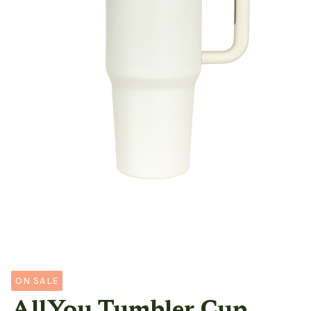
ON SALE
AllYou Tumbler Cup