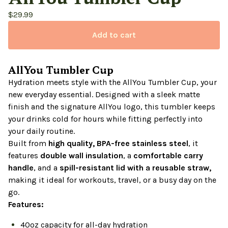
$
29.99
Add to cart
AllYou Tumbler Cup
Hydration meets style with the AllYou Tumbler Cup, your
new everyday essential. Designed with a sleek matte
finish and the signature AllYou logo, this tumbler keeps
your drinks cold for hours while fitting perfectly into
your daily routine.
Built from
high quality, BPA-free stainless steel
, it
features
double wall insulation
, a
comfortable carry
handle
, and a
spill-resistant lid with a reusable straw,
making it ideal for workouts, travel, or a busy day on the
go.
Features:
40oz capacity for all-day hydration